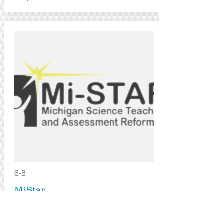
6-8
MiStar
Local - MI based
Annual Subscription