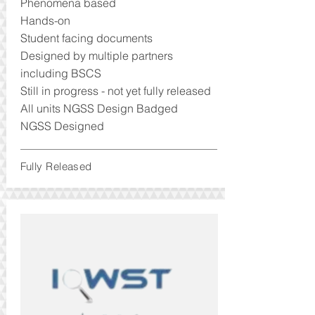
Phenomena based
Hands-on
Student facing documents
Designed by multiple partners
including BSCS
Still in progress - not yet fully released
All units NGSS Design Badged
NGSS Designed
Fully Released