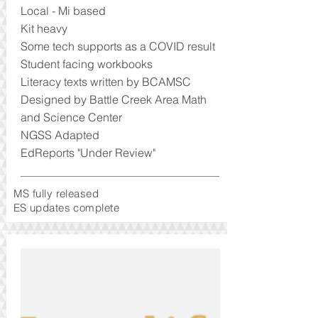
Local - Mi based
Kit heavy
Some tech supports as a COVID result
Student facing workbooks
Literacy texts written by BCAMSC
Designed by Battle Creek Area Math
and Science Center
NGSS Adapted
EdReports "Under Review"
MS fully released
ES updates complete