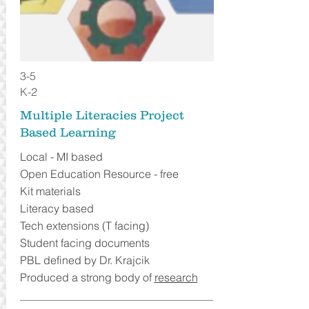
3-5
K-2
Multiple Literacies Project
Based Learning
Local - MI based
Open Education Resource - free
Kit materials
Literacy based
Tech extensions (T facing)
Student facing documents
PBL defined by Dr. Krajcik
Produced a strong body of
research