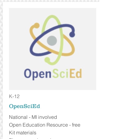
K-12
OpenSciEd
National - MI involved
Open Education Resource - free
Kit materials