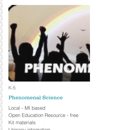
K-5
Phenomenal Science
Local - MI based
Open Education Resource - free
Kit materials
Literacy integration