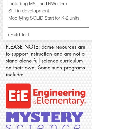
including
MSU and NWestern
Still in devel
opm
ent
Modifying SOLID Start for K-2 units
In Field Test
PLEASE NOTE: Some resources are
to support instruction and are not a
stand alone full science curriculum
on their own. Some such programs
include: