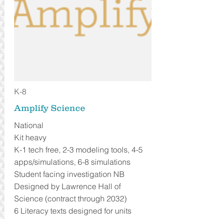
K-8
Amplify Science
National
Kit heavy
K-1 tech free, 2-3 modeling tools, 4-5
apps/simulations, 6-8 simulations
Student facing investigation NB
Designed by Lawrence Hall of
Science (contract through 2032)
6 Literacy texts designed for units