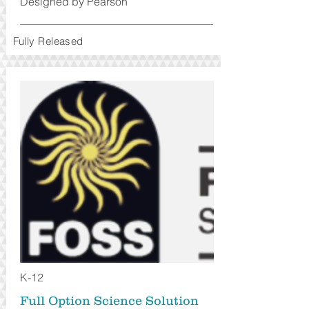
Designed by Pearson
Fully Released
K-12
Full Option Science Solution