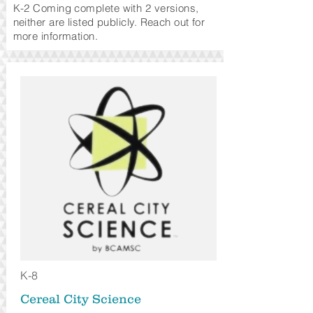
K-2 Coming complete
with 2 versions,
neither are listed publicly. Reach out for
more information.
K-8
Cereal City Science