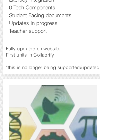
0 Tech Components
Student Facing documents
Updates in progress
Teacher support
Fully updated on website
First units in Collabrify
*this is no longer being supported/updated