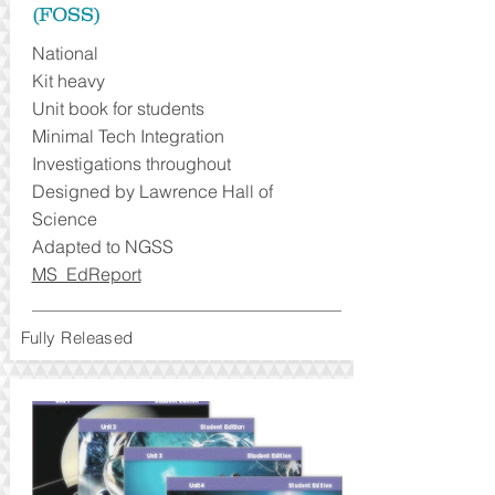
(FOSS)
National
Kit heavy
Unit book for students
Minimal Tech Integration
Investigations throughout
Designed by Lawrence Hall of
Science
Adapted to NGSS
MS EdReport
Fully Released