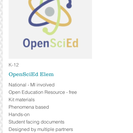
K-12
OpenSciEd Elem
National - MI involved
Open Education Resource - free
Kit materials
Phenomena based
Hands-on
Student facing documents
Designed by multiple partners