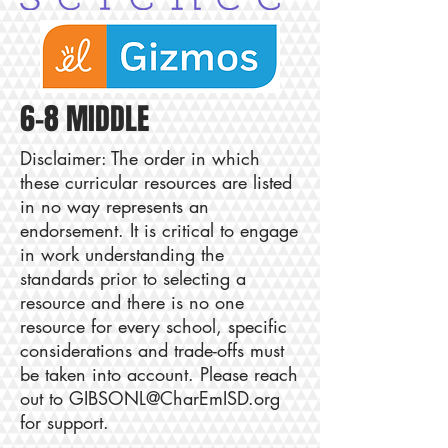
6-8 MIDDLE
Disclaimer: The order in which
these curricular resources are listed
in no way represents an
endorsement. It is critical to engage
in work understanding the
standards prior to selecting a
resource and there is no one
resource for every school, specific
considerations and trade-offs must
be taken into account. Please reach
out to
GIBSONL@CharEmISD.org
for support.