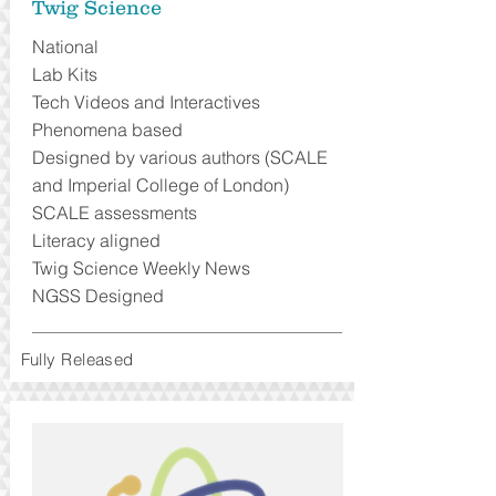
Twig Science
National
Lab Kits
Tech Videos and Interactives
Phenomena based
Designed by various authors (SCALE
and Imperial College of London)
SCALE assessments
Literacy aligned
Twig Science Weekly News
NGSS Designed
Fully Released