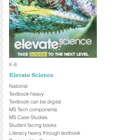
K-8
Elevate Science
National
Textbook heavy
Textbook can be digital
MS Tech components
MS Case Studies
Student facing books
Literacy heavy through textbook