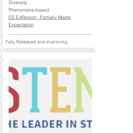
Diversity
Phenomena based
ES EdReport - Partially Meets
Expectation
Fully Released and improving