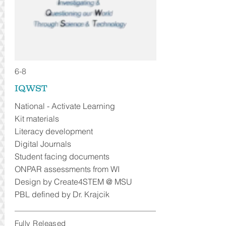
6-8
IQWST
National - Activate Learning
Kit materials
Literacy development
Digital Journals
Student facing documents
ONPAR assessments from WI
Design by Create4STEM @ MSU
PBL defined by Dr. Krajcik
Fully Released