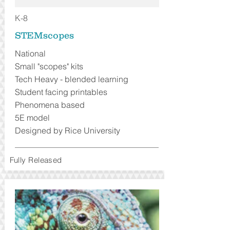
K-8
STEMscopes
National
Small "scopes" kits
Tech Heavy - blended learning
Student facing printables
Phenomena based
5E model
Designed by Rice University
Fully Released