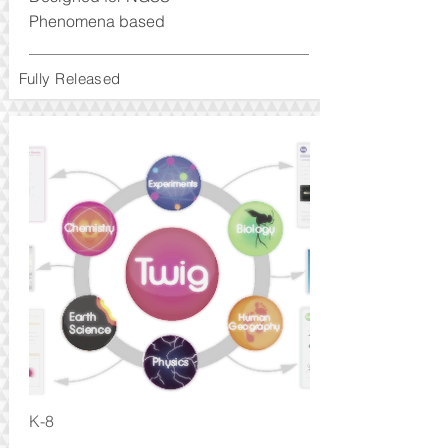
Phenomena based
Fully Released
K-8