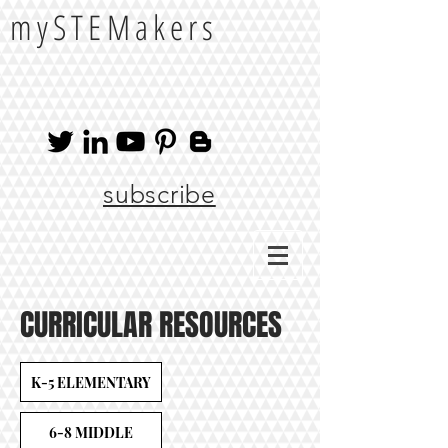
mySTEMakers
subscribe
CURRICULAR RESOURCES
K-5 ELEMENTARY
6-8 MIDDLE