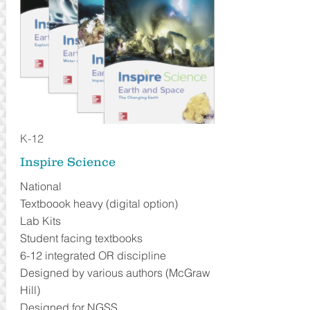
K-12
Inspire Science
National
Textboook heavy (digital option)
Lab Kits
Student facing textbooks
6-12 integrated OR discipline
Designed by various authors (McGraw
Hill)
Designed for NGSS