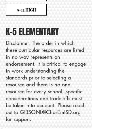
9-12 HIGH
K-5 ELEMENTARY
Disclaimer: The order in which
these curricular resources are listed
in no way represents an
endorsement. It is critical to engage
in work understanding the
standards prior to selecting a
resource and there is no one
resource for every school, specific
considerations and trade-offs must
be taken into account. Please reach
out to
GIBSONL@CharEmISD.org
for support.