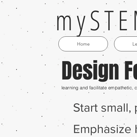
mySTE
Home
Le
Design F
(noun) Educator
curiosity; individua
learning and facilitate empathetic,
Start small,
Emphasize 