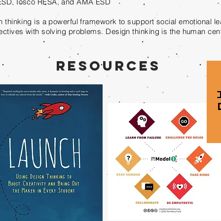
SD, Iosco RESA, and AMA ESD
 thinking is a powerful framework to support social emotional l
ctives with solving problems. Design thinking is the human ce
Resources