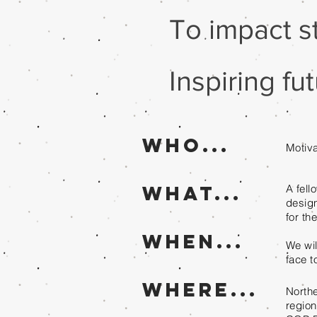
To impact s
Inspiring f
Who...
Motiva
What...
A fell
design
for th
When...
We wil
face t
where...
Northe
regio