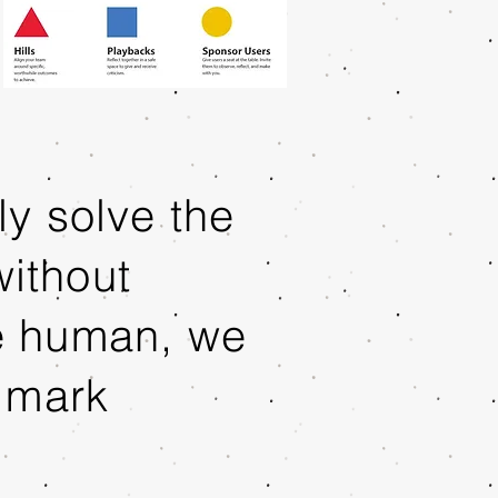
y solve the
ithout
e human, we
 mark