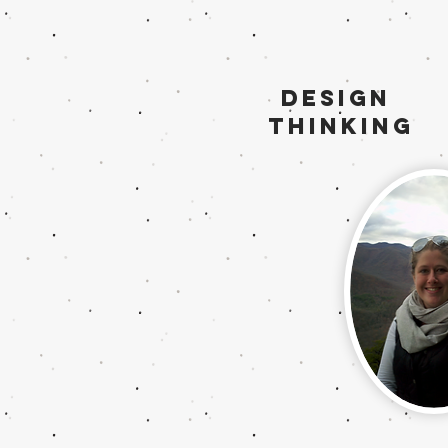
Design
Thinking