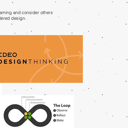
earning and consider others
ntered design.