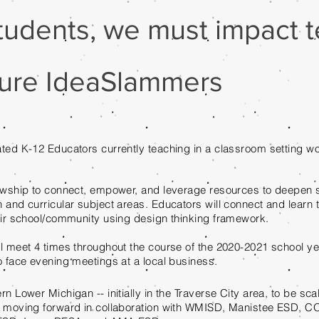
tudents, we must impact te
uture IdeaSlammers
ted K-12 Educators currently teaching in a classroom setting wo
owship to connect, empower, and leverage resources to deepen 
 and curricular subject areas. Educators will connect and learn t
eir school/community using design thinking framework.
l meet 4 times throughout the course of the 2020-2021 school yea
o face evening meetings at a local business.
rn Lower Michigan -- initially in the Traverse City area, to be sc
n moving forward in collaboration with WMISD, Manistee ESD, 