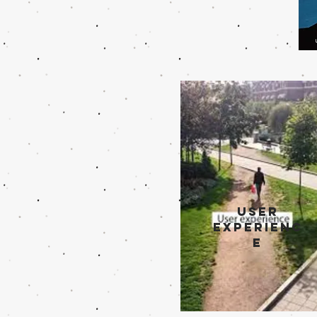
user
experienc
e