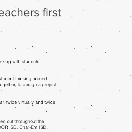
achers first
rking with students
student thinking around
ogether, to design a project
r, twice virtually and twice
aled out throughout the
COOR ISD, Char-Em ISD,