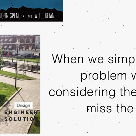
When we simpl
problem w
considering th
miss the
Engineer
solution