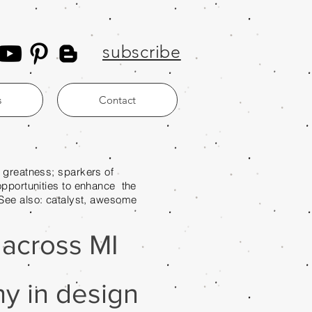
subscribe
s
Contact
ess; sparkers of
es to enhance the
. See also: catalyst, awesome
e across MI
y in design