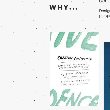
COP E
Why...
Design
perspe