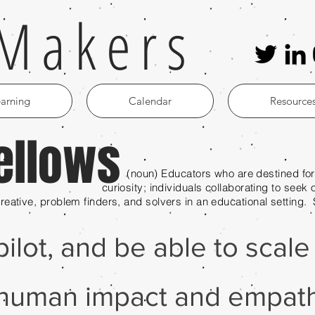
Makers
arning
Calendar
Resource
ellows
s who are destined for greatn
ls collaborating to seek opportuniti
 creative, problem finders, and solvers in an educational setting
 pilot, and be able to scal
human impact and empath