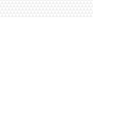
additional texts