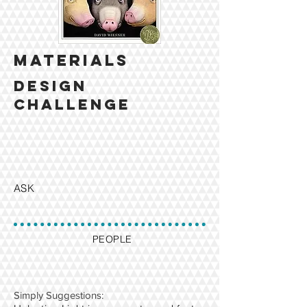
MATERIALS
design
challenge
ASK
PEOPLE
​Simply Suggestions: