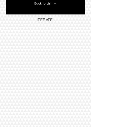
Back to List
ITERATE