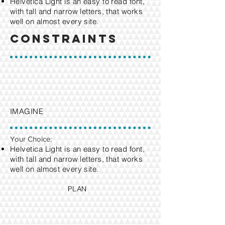
Helvetica Light is an easy to read font,
with tall and narrow letters, that works
well on almost every site.
Constraints
IMAGINE
Your Choice:
Helvetica Light is an easy to read font,
with tall and narrow letters, that works
well on almost every site.
PLAN