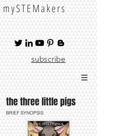
mySTEMakers
subscribe
the three little pigs
BRIEF SYNOPSIS