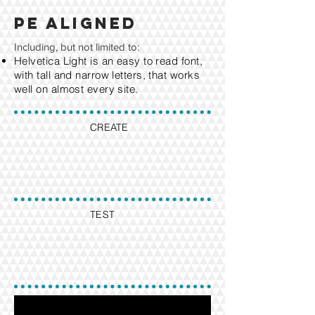
PE aligned
Including, but not limited to:
Helvetica Light is an easy to read font,
with tall and narrow letters, that works
well on almost every site.
CREATE
TEST