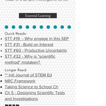
Essential Learning
Quick Reads:
STT #19 - Why engage in this SEP
STT #31 - Build on Interest
STT #60 - Productive Uncertainty
STT #32 - Why is "scientific
method" mistaken?
Longer Read:
** Intl Journal of STEM Ed
NRC Framework
Taking Science to School Ch
Ch 5 - Designing Scientific Tests
and Investigations