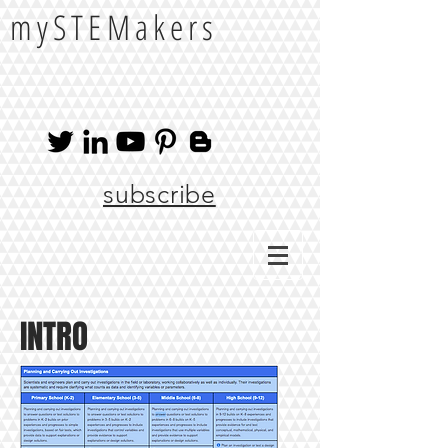
mySTEMakers
subscribe
INTRO