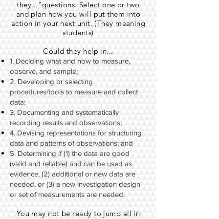
they..."questions. Select one or two
and plan how you will put them into
action in your next unit. (They meaning
students)
Could they help in...
1. Deciding what and how to measure,
observe, and sample;
2. Developing or selecting
procedures/tools to measure and collect
data;
3. Documenting and systematically
recording results and observations;
4. Devising representations for structuring
data and patterns of observations; and
5. Determining if (1) the data are good
(valid and reliable) and can be used as
evidence, (2) additional or new data are
needed, or (3) a new investigation design
or set of measurements are needed.
You may not be ready to jump all in