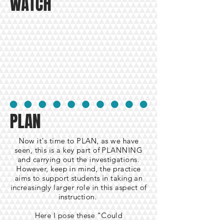
WATCH
PLAN
Now it's time to PLAN, as we have
seen, this is a key part of PLANNING
and carrying out the investigations.
However, keep in mind, the practice
aims to support students in taking an
increasingly larger role in this aspect of
instruction.
Here I pose these "Could