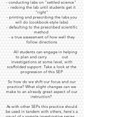
- conducting labs on "settled science"
- redoing the lab until students get it
"right"
- printing and prescribing the labs you
will do (cookbook-style labs)
- defaulting to the prescribed scientific
method
- a true assessment of how well they
follow directions
All students can engage in helping
to plan and carry out
investigations at some level, with
scaffolded support. Take a look at the
progression of this SEP
So how do we shift our focus and our
practice? What slight changes can we
make to an already great aspect of our
instruction?
As with other SEPs this practice should
be used in tandem with others, here's a
visual of a sample investigative series.