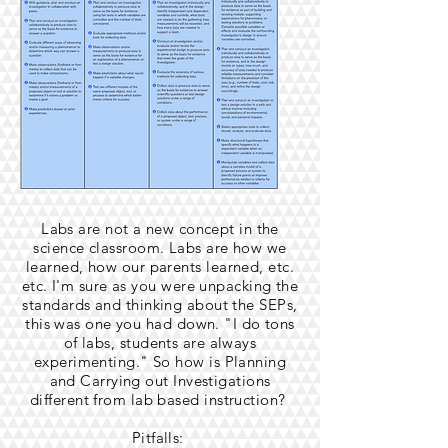
Labs are not a new concept in the
science classroom. Labs are how we
learned, how our parents learned, etc.
etc. I'm sure as you were unpacking the
standards and thinking about the SEPs,
this was one you had down. "I do tons
of labs, students are always
experimenting." So how is Planning
and Carrying out Investigations
different from lab based instruction?
Pitfalls: