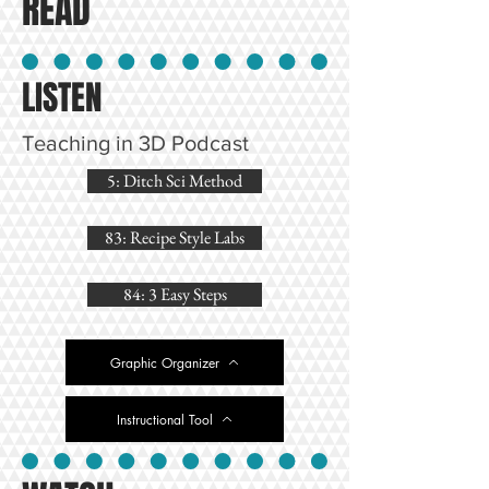
READ
LISTEN
Teaching in 3D Podcast
5: Ditch Sci Method
83: Recipe Style Labs
84: 3 Easy Steps
Graphic Organizer
Instructional Tool