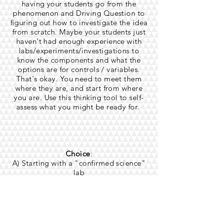
having your students go from the
phenomenon and Driving Question to
figuring out how to investigate the idea
from scratch. Maybe your students just
haven't had enough experience with
labs/experiments/investigations to
know the components and what the
options are for controls / variables.
That's okay. You need to meet them
where they are, and start from where
you are.
​Use this thinking tool to self-
assess what you might be ready for.
Choice
:
A) Starting with a "confirmed science"
lab
B) Students help to frame out the
investigation, but you supplement with
a lab you know is safe
C) Collaboratively or individually
students plan to investigate a question