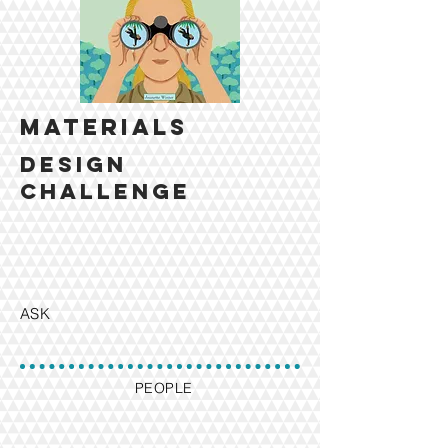
MATERIALS
design
challenge
ASK
PEOPLE