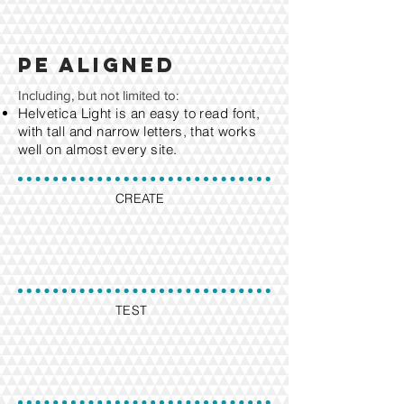
PE aligned
Including, but not limited to:
Helvetica Light is an easy to read font,
with tall and narrow letters, that works
well on almost every site.
CREATE
TEST