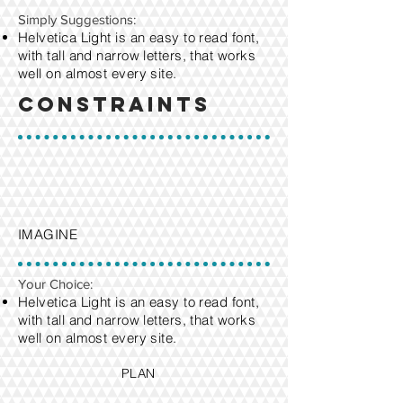
​Simply Suggestions:
Helvetica Light is an easy to read font,
with tall and narrow letters, that works
well on almost every site.
Constraints
IMAGINE
Your Choice:
Helvetica Light is an easy to read font,
with tall and narrow letters, that works
well on almost every site.
PLAN