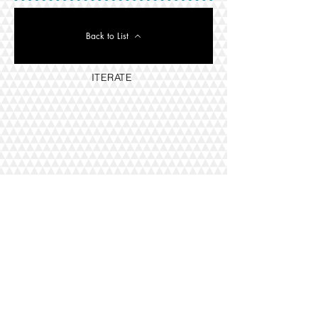
Back to List
ITERATE