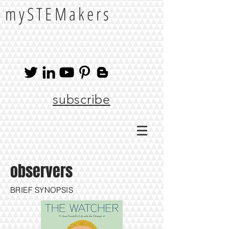
mySTEMakers
subscribe
observers
BRIEF SYNOPSIS