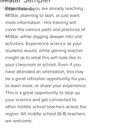
Regardless if you are already teaching 
STEM Challenge
MiStar, planning to start, or just want 
more information - this training will 
cover the various parts and practices of 
MiStar, while digging deeper into unit 
activities. Experience science as your 
students would, while gaining teacher 
insight as to what this will look like in 
your classroom or school. Even if you 
have attended an orientation, this may 
be a great refresher opportunity for you 
to learn more, or share your experience. 
This is a great opportunity to step up 
your science and get connected to 
other middle school teachers across the 
region. All middle school (6-8) teachers 
are welcome.