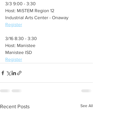
3/3 9:00 - 3:30 
Host: MiSTEM Region 12
Industrial Arts Center - Onaway
Register
3/16 8:30 - 3:30
Host: Manistee
Manistee ISD
Register
See All
Recent Posts