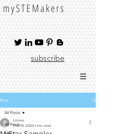
mySTEMakers
subscribe
Post
All Posts
Linnea
All Posts
Feb 19, 2020
1 min read
MiStar Sampler
NMLC