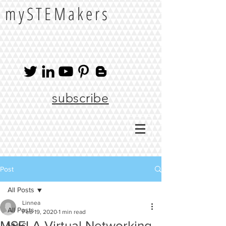
mySTEMakers
subscribe
Post
All Posts
Linnea
All Posts
Feb 19, 2020
1 min read
MSELA Virtual Networking
NMLC