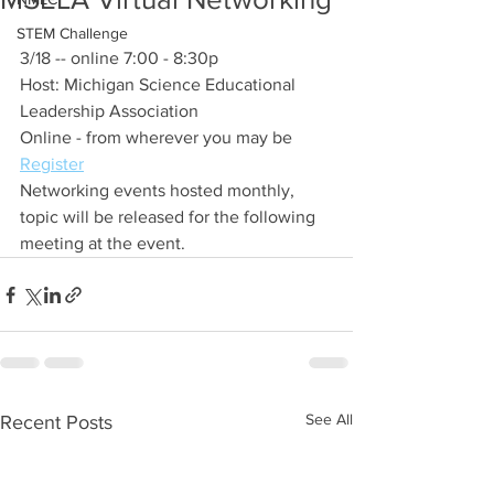
STEM Challenge
3/18 -- online 7:00 - 8:30p
Host: Michigan Science Educational 
Leadership Association
Online - from wherever you may be
Register
Networking events hosted monthly, 
topic will be released for the following 
meeting at the event.
See All
Recent Posts